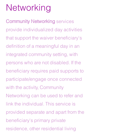
Networking
Community Networking
services
provide individualized day activities
that support the waiver beneficiary's
definition of a meaningful day in an
integrated community setting, with
persons who are not disabled. If the
beneficiary requires paid supports to
participate/engage once connected
with the activity, Community
Networking can be used to refer and
link the individual. This service is
provided separate and apart from the
beneficiary's primary private
residence, other residential living