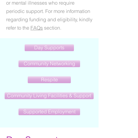
or mental illnesses who require
periodic support. For more information
regarding funding and eligibility, kindly
refer to the
FAQs
section.
Day Supports
Community Networking
Respite
Community Living Facilities & Support
Supported Employment