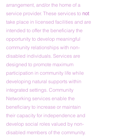
arrangement, and/or the home of a
service provider. These services to
not
take place in licensed facilities and are
intended to offer the beneficiary the
opportunity to develop meaningful
community relationships with non-
disabled individuals. Services are
designed to promote maximum
participation in community life while
developing natural supports within
integrated settings. Community
Networking services enable the
beneficiary to increase or maintain
their capacity for independence and
develop social roles valued by non-
disabled members of the community.