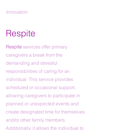
Innovation
Respite
Respite
services offer primary
caregivers a break from the
demanding and stressful
responsibilities of caring for an
individual. This service provides
scheduled or occasional support,
allowing caregivers to participate in
planned or unexpected events and
create designated time for themselves
and/or other family members.
Additionally, it allows the individual to