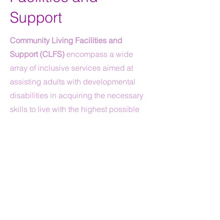
Support
Community Living Facilities and
Support (CLFS)
encompass a wide
array of inclusive services aimed at
assisting adults with developmental
disabilities in acquiring the necessary
skills to live with the highest possible
level of independence within the
community.
Individuals receiving CLFS must have
control over their choice of residence.
Each participant in CLFS must either
own their own home, have a family-
owned home, or hold a lease within the