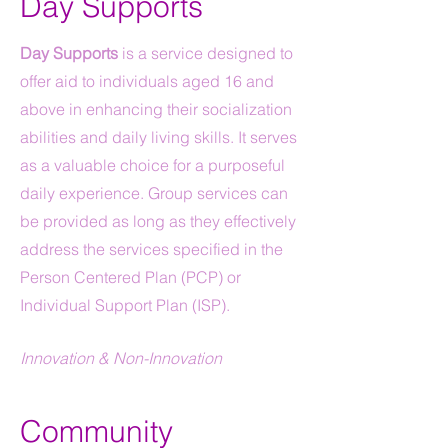
Day Supports
Day Supports
is a service designed to
offer aid to individuals aged 16 and
above in enhancing their socialization
abilities and daily living skills. It serves
as a valuable choice for a purposeful
daily experience. Group services can
be provided as long as they effectively
address the services specified in the
Person Centered Plan (PCP) or
Individual Support Plan (ISP).
Innovation & Non-Innovation
Community