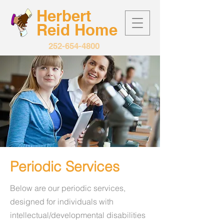
Herbert
Reid
Home
252-654-4800
Periodic Services
Below are our periodic services,
designed for individuals with
intellectual/developmental disabilities