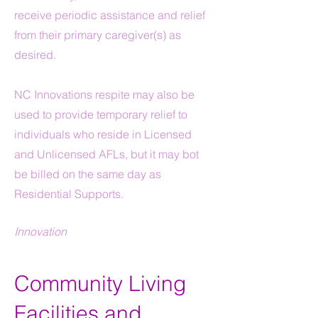
receive periodic assistance and relief
from their primary caregiver(s) as
desired.
N
C Innovations respite may also be
used to provide temporary relief to
individuals who reside in Licensed
and Unlicensed AFLs, but it may bot
be billed on the same day as
Residential Supports.
Innovation
Community Living
Facilities and